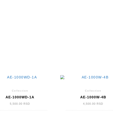
Collection
Collection
AE-1000WD-1A
AE-1000W-4B
5,500.00
RSD
4,500.00
RSD