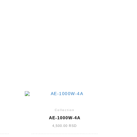
Collection
AE-1000W-4A
4,500.00
RSD