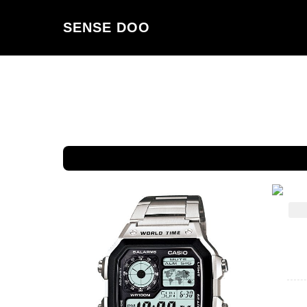
SENSE DOO