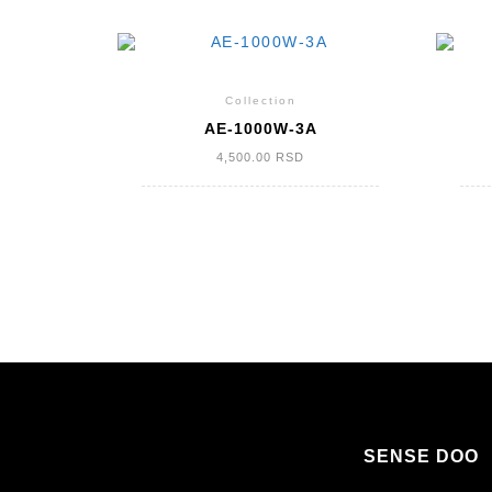
Collection
AE-1000W-3A
4,500.00
RSD
КРЕТАЊЕ
ЧЛАНАКА
SENSE DOO