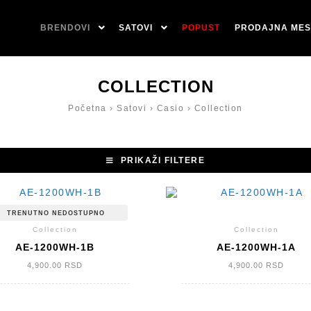
BRENDOVI
SATOVI
POPUST
PRODAJNA MES
COLLECTION
Početna
›
Satovi
›
Casio
›
Collection
PRIKAŽI FILTERE
TRENUTNO NEDOSTUPNO
Collection
Collection
AE-1200WH-1B
AE-1200WH-1A
4,900.00
RSD
4,900.00
RSD