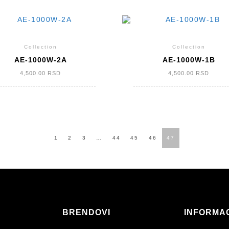
Collection
Collection
AE-1000W-2A
AE-1000W-1B
4,500.00
RSD
4,500.00
RSD
1
2
3
…
44
45
46
47
BRENDOVI
INFORMA