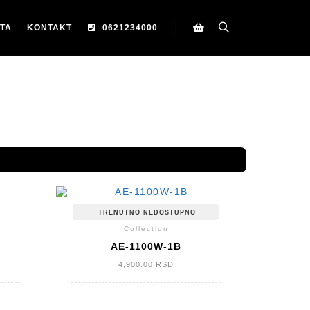
TA
KONTAKT
0621234000
Search
Korpa
TRENUTNO NEDOSTUPNO
Collection
AE-1100W-1B
4,900.00
RSD