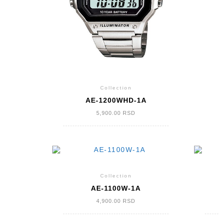
Collection
AE-1200WHD-1A
5,900.00
RSD
Collection
AE-1100W-1A
4,900.00
RSD